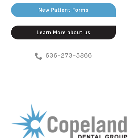
New Patient Forms
Learn More about us
636-273-5866