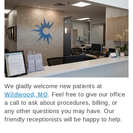
Our
Dentistry
Insurance
Team
Emergency
Dental
Dental
Dentistry
Reviews
Technology
Sedation
Dentistry
We gladly welcome new patients at
Wildwood, MO
. Feel free to give our office
a call to ask about procedures, billing, or
any other questions you may have. Our
friendly receptionists will be happy to help.