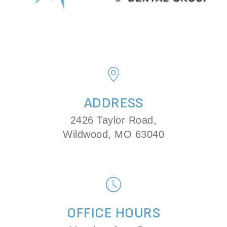
ADDRESS
2426 Taylor Road,
Wildwood, MO 63040
OFFICE HOURS