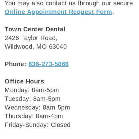
You may also contact us through our secure
Online Appointment Request Form
.
Town Center Dental
2426 Taylor Road,
Wildwood, MO 63040
Phone:
636-273-5866
Office Hours
Monday: 8am-5pm
Tuesday: 8am-5pm
Wednesday: 8am-5pm
Thursday: 8am-4pm
Friday-Sunday: Closed